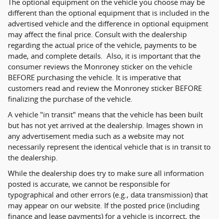
The optional equipment on the vehicle you choose may be
different than the optional equipment that is included in the
advertised vehicle and the difference in optional equipment
may affect the final price. Consult with the dealership
regarding the actual price of the vehicle, payments to be
made, and complete details. Also, it is important that the
consumer reviews the Monroney sticker on the vehicle
BEFORE purchasing the vehicle. It is imperative that
customers read and review the Monroney sticker BEFORE
finalizing the purchase of the vehicle.
A vehicle "in transit" means that the vehicle has been built
but has not yet arrived at the dealership. Images shown in
any advertisement media such as a website may not
necessarily represent the identical vehicle that is in transit to
the dealership.
While the dealership does try to make sure all information
posted is accurate, we cannot be responsible for
typographical and other errors (e.g., data transmission) that
may appear on our website. If the posted price (including
finance and lease payments) for a vehicle is incorrect, the