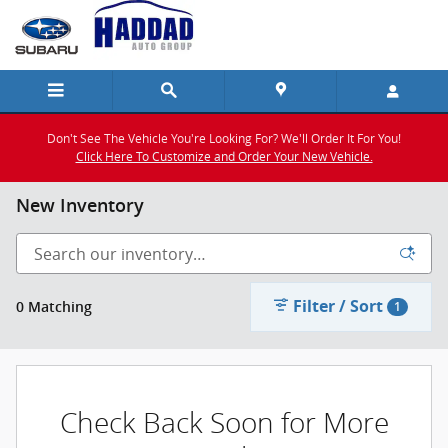
Skip to main content
Don't See The Vehicle You're Looking For? We'll Order It For You!
Click Here To Customize and Order Your New Vehicle.
New Inventory
Filter / Sort
0 Matching
1
Check Back Soon for More