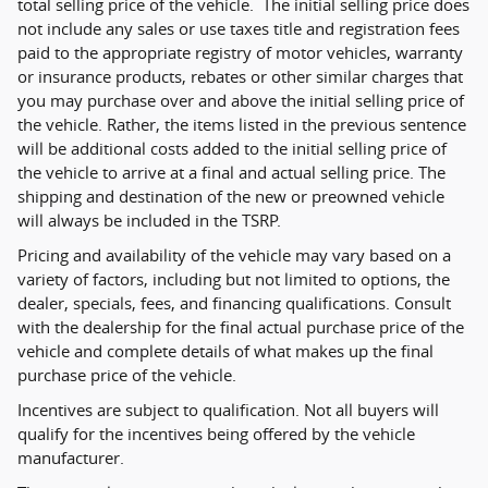
total selling price of the vehicle. The initial selling price does
not include any sales or use taxes title and registration fees
paid to the appropriate registry of motor vehicles, warranty
or insurance products, rebates or other similar charges that
you may purchase over and above the initial selling price of
the vehicle. Rather, the items listed in the previous sentence
will be additional costs added to the initial selling price of
the vehicle to arrive at a final and actual selling price. The
shipping and destination of the new or preowned vehicle
will always be included in the TSRP.
Pricing and availability of the vehicle may vary based on a
variety of factors, including but not limited to options, the
dealer, specials, fees, and financing qualifications. Consult
with the dealership for the final actual purchase price of the
vehicle and complete details of what makes up the final
purchase price of the vehicle.
Incentives are subject to qualification. Not all buyers will
qualify for the incentives being offered by the vehicle
manufacturer.