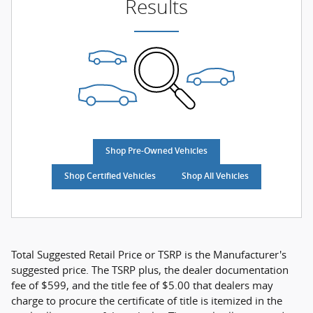
Results
Shop Pre-Owned Vehicles
Shop Certified Vehicles
Shop All Vehicles
Total Suggested Retail Price or TSRP is the Manufacturer's
suggested price. The TSRP plus, the dealer documentation
fee of $599, and the title fee of $5.00 that dealers may
charge to procure the certificate of title is itemized in the