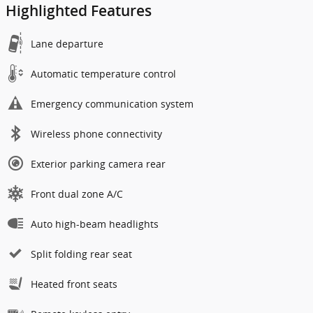
Highlighted Features
Lane departure
Automatic temperature control
Emergency communication system
Wireless phone connectivity
Exterior parking camera rear
Front dual zone A/C
Auto high-beam headlights
Split folding rear seat
Heated front seats