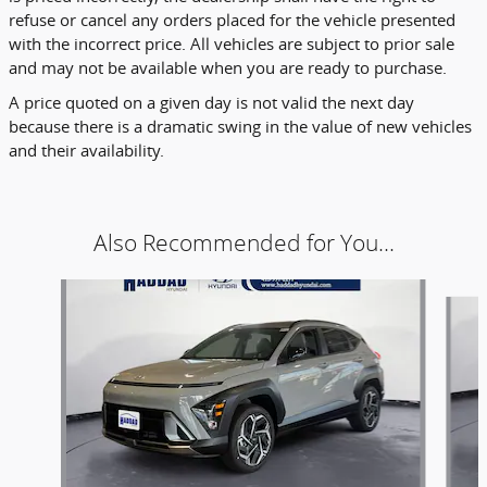
refuse or cancel any orders placed for the vehicle presented
with the incorrect price. All vehicles are subject to prior sale
and may not be available when you are ready to purchase.
A price quoted on a given day is not valid the next day
because there is a dramatic swing in the value of new vehicles
and their availability.
Also Recommended for You...
Slide 1 of 5