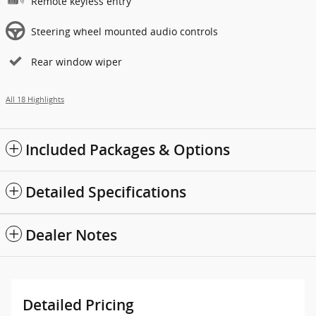
Remote keyless entry
Steering wheel mounted audio controls
Rear window wiper
All 18 Highlights
Included Packages & Options
Detailed Specifications
Dealer Notes
Detailed Pricing