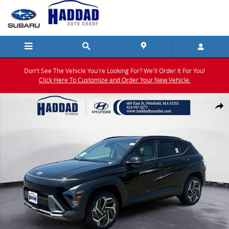
Skip to main content
Don't See The Vehicle You're Looking For? We'll Order It For You!
Click Here To Customize and Order Your New Vehicle.
New 2026 Hyundai Kona SEL Premium AWD SUV Photo 1 of 19
Shar