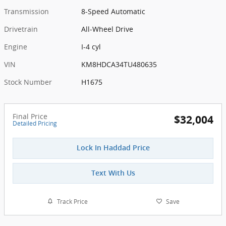
Transmission
8-Speed Automatic
Drivetrain
All-Wheel Drive
Engine
I-4 cyl
VIN
KM8HDCA34TU480635
Stock Number
H1675
Final Price
$32,004
Detailed Pricing
Lock In Haddad Price
Text With Us
Track Price
Save