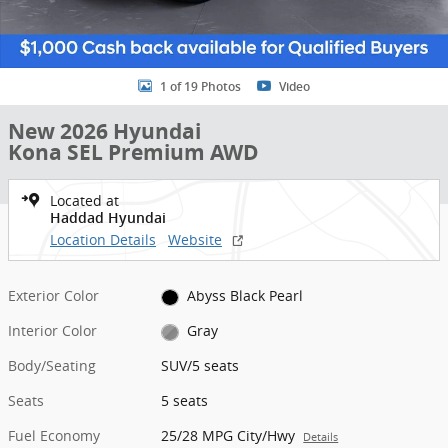
1 of 19 Photos
Video
New 2026 Hyundai
Kona SEL Premium AWD
Located at
Haddad Hyundai
Location Details
Website
Exterior Color
Abyss Black Pearl
Interior Color
Gray
Body/Seating
SUV/5 seats
Seats
5 seats
Fuel Economy
25/28 MPG City/Hwy
Details