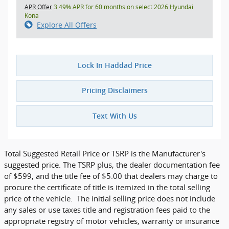
APR Offer
3.49% APR for 60 months on select 2026 Hyundai
Kona
Explore All Offers
Lock In Haddad Price
Pricing Disclaimers
Text With Us
Total Suggested Retail Price or TSRP is the Manufacturer's
suggested price. The TSRP plus, the dealer documentation fee
of $599, and the title fee of $5.00 that dealers may charge to
procure the certificate of title is itemized in the total selling
price of the vehicle. The initial selling price does not include
any sales or use taxes title and registration fees paid to the
appropriate registry of motor vehicles, warranty or insurance