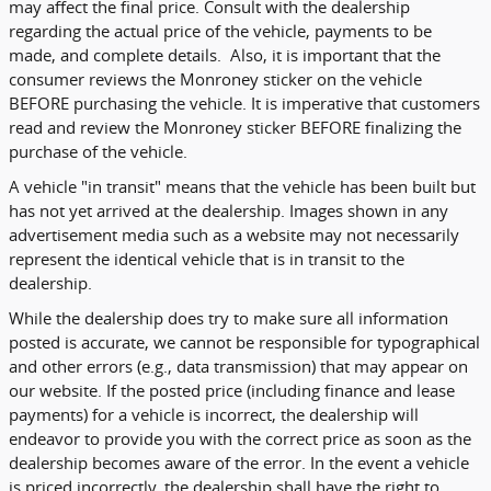
may affect the final price. Consult with the dealership
regarding the actual price of the vehicle, payments to be
made, and complete details. Also, it is important that the
consumer reviews the Monroney sticker on the vehicle
BEFORE purchasing the vehicle. It is imperative that customers
read and review the Monroney sticker BEFORE finalizing the
purchase of the vehicle.
A vehicle "in transit" means that the vehicle has been built but
has not yet arrived at the dealership. Images shown in any
advertisement media such as a website may not necessarily
represent the identical vehicle that is in transit to the
dealership.
While the dealership does try to make sure all information
posted is accurate, we cannot be responsible for typographical
and other errors (e.g., data transmission) that may appear on
our website. If the posted price (including finance and lease
payments) for a vehicle is incorrect, the dealership will
endeavor to provide you with the correct price as soon as the
dealership becomes aware of the error. In the event a vehicle
is priced incorrectly, the dealership shall have the right to