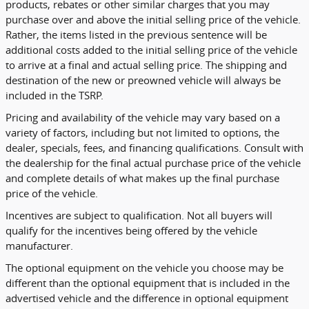
products, rebates or other similar charges that you may
purchase over and above the initial selling price of the vehicle.
Rather, the items listed in the previous sentence will be
additional costs added to the initial selling price of the vehicle
to arrive at a final and actual selling price. The shipping and
destination of the new or preowned vehicle will always be
included in the TSRP.
Pricing and availability of the vehicle may vary based on a
variety of factors, including but not limited to options, the
dealer, specials, fees, and financing qualifications. Consult with
the dealership for the final actual purchase price of the vehicle
and complete details of what makes up the final purchase
price of the vehicle.
Incentives are subject to qualification. Not all buyers will
qualify for the incentives being offered by the vehicle
manufacturer.
The optional equipment on the vehicle you choose may be
different than the optional equipment that is included in the
advertised vehicle and the difference in optional equipment