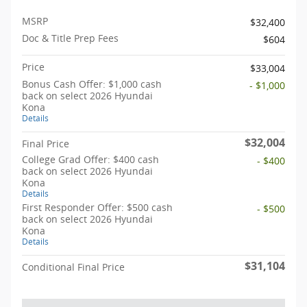
MSRP
$32,400
Doc & Title Prep Fees
$604
Price
$33,004
Bonus Cash Offer: $1,000 cash
- $1,000
back on select 2026 Hyundai
Kona
Details
$32,004
Final Price
College Grad Offer: $400 cash
- $400
back on select 2026 Hyundai
Kona
Details
First Responder Offer: $500 cash
- $500
back on select 2026 Hyundai
Kona
Details
$31,104
Conditional Final Price