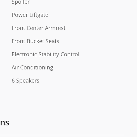
Spoiler
Power Liftgate
Front Center Armrest
Front Bucket Seats
Electronic Stability Control
Air Conditioning
6 Speakers
ons