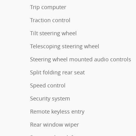
Trip computer
Traction control
Tilt steering wheel
Telescoping steering wheel
Steering wheel mounted audio controls
Split folding rear seat
Speed control
Security system
Remote keyless entry
Rear window wiper