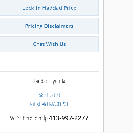
Lock In Haddad Price
Pricing Disclaimers
Chat With Us
Haddad Hyundai
689 East St
Pittsfield
MA
01201
We're here to help
413-997-2277