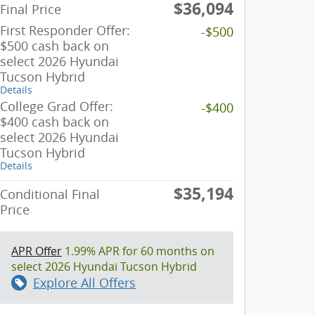
$36,094
Final Price
First Responder Offer:
-$500
$500 cash back on
select 2026 Hyundai
Tucson Hybrid
Details
College Grad Offer:
-$400
$400 cash back on
select 2026 Hyundai
Tucson Hybrid
Details
$35,194
Conditional Final
Price
APR Offer
1.99% APR for 60 months on
select 2026 Hyundai Tucson Hybrid
Explore All Offers