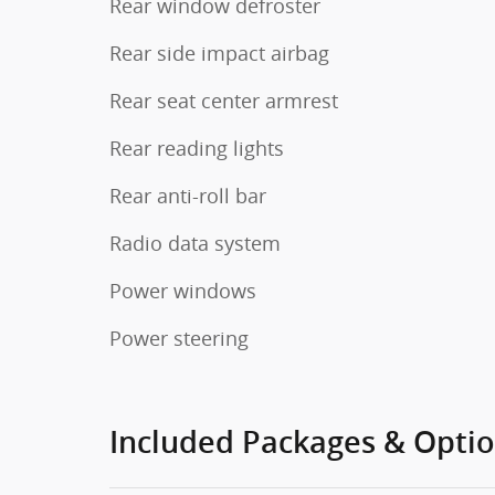
Rear window defroster
Rear side impact airbag
Rear seat center armrest
Rear reading lights
Rear anti-roll bar
Radio data system
Power windows
Power steering
Included Packages & Opti