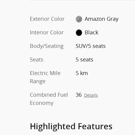
Exterior Color
Amazon Gray
Interior Color
Black
Body/Seating
SUV/5 seats
Seats
5 seats
Electric Mile
5 km
Range
Combined Fuel
36
Details
Economy
Highlighted Features