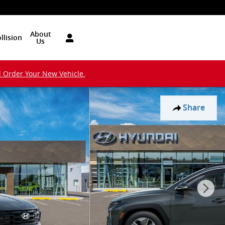
About
llision
Us
d Order Your New Vehicle.
Share