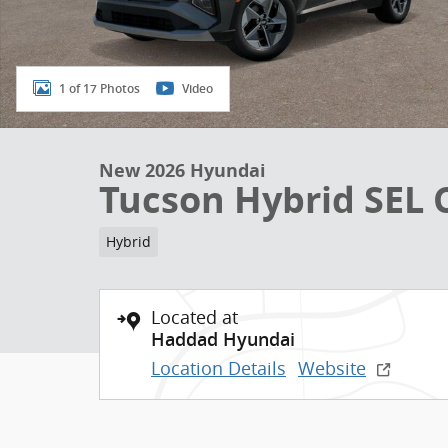
1 of 17 Photos
Video
New 2026 Hyundai
Tucson Hybrid SEL
Hybrid
Located at
Haddad Hyundai
Location Details
Website