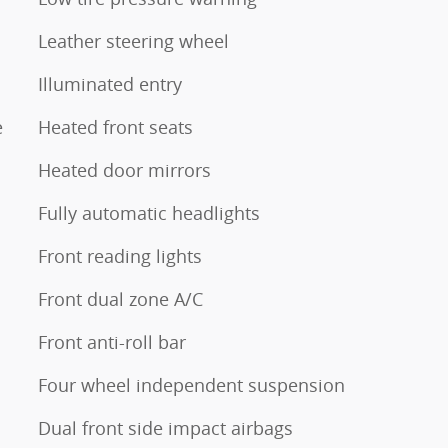
Leather steering wheel
Illuminated entry
e
Heated front seats
Heated door mirrors
Fully automatic headlights
Front reading lights
Front dual zone A/C
Front anti-roll bar
Four wheel independent suspension
Dual front side impact airbags