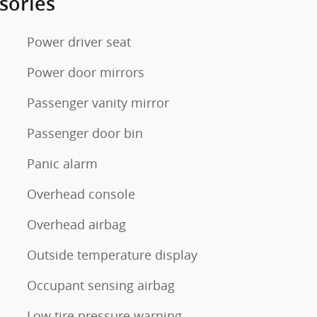
sories
Power driver seat
Power door mirrors
Passenger vanity mirror
Passenger door bin
Panic alarm
Overhead console
Overhead airbag
Outside temperature display
Occupant sensing airbag
Low tire pressure warning