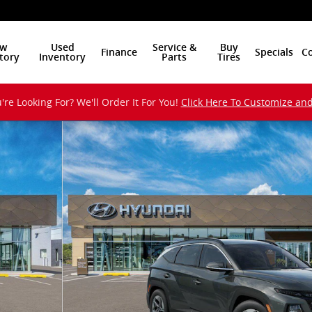
w
Used
Service &
Buy
Finance
Specials
Co
tory
Inventory
Parts
Tires
're Looking For? We'll Order It For You!
Click Here To Customize an
UV Photo 1 of 17