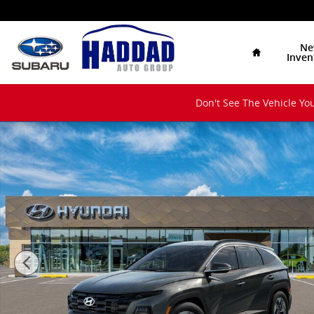
Skip to main content
Home
Ne
Inven
Don't See The Vehicle You
New 2026 Hyundai Tucson Hybrid SEL Convenience S