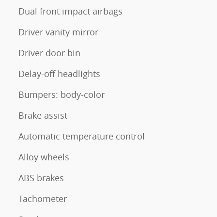
Dual front impact airbags
Driver vanity mirror
Driver door bin
Delay-off headlights
Bumpers: body-color
Brake assist
Automatic temperature control
Alloy wheels
ABS brakes
Tachometer