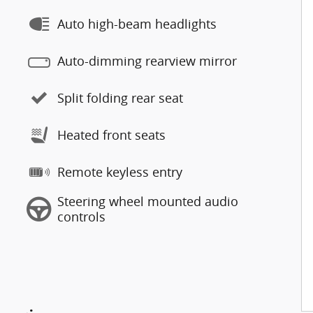
Auto high-beam headlights
Auto-dimming rearview mirror
Split folding rear seat
Heated front seats
Remote keyless entry
Steering wheel mounted audio
controls