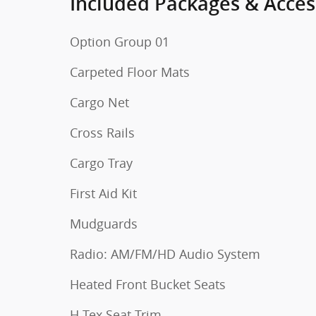
Included Packages & Acces
Option Group 01
Carpeted Floor Mats
Cargo Net
Cross Rails
Cargo Tray
First Aid Kit
Mudguards
Radio: AM/FM/HD Audio System
Heated Front Bucket Seats
H-Tex Seat Trim