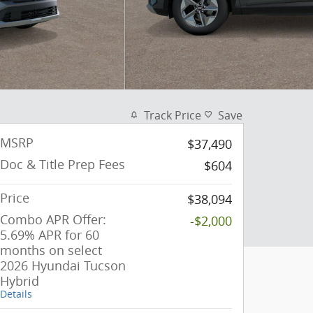
Track Price
Save
MSRP
$37,490
Doc & Title Prep Fees
$604
Price
$38,094
Combo APR Offer:
-$2,000
5.69% APR for 60
months on select
2026 Hyundai Tucson
Hybrid
Details