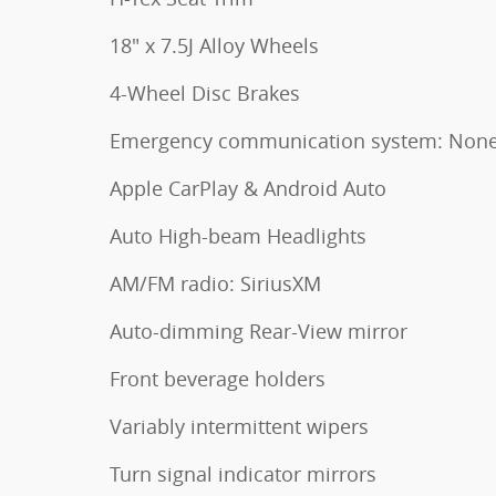
18" x 7.5J Alloy Wheels
4-Wheel Disc Brakes
Emergency communication system: Non
Apple CarPlay & Android Auto
Auto High-beam Headlights
AM/FM radio: SiriusXM
Auto-dimming Rear-View mirror
Front beverage holders
Variably intermittent wipers
Turn signal indicator mirrors