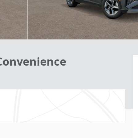
 Convenience