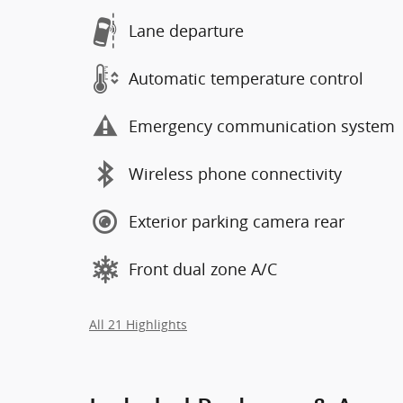
Lane departure
Automatic temperature control
Emergency communication system
Wireless phone connectivity
Exterior parking camera rear
Front dual zone A/C
All 21 Highlights