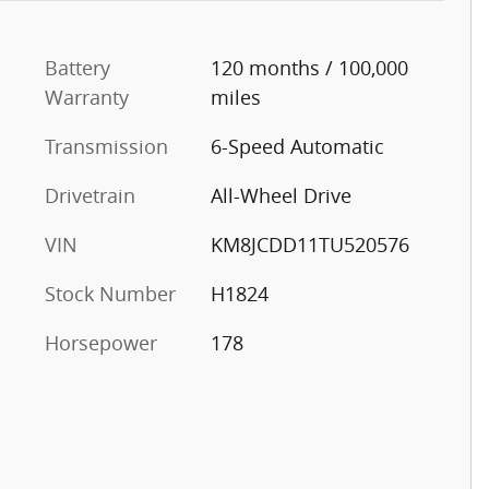
Battery
120 months / 100,000
Warranty
miles
Transmission
6-Speed Automatic
Drivetrain
All-Wheel Drive
VIN
KM8JCDD11TU520576
Stock Number
H1824
Horsepower
178