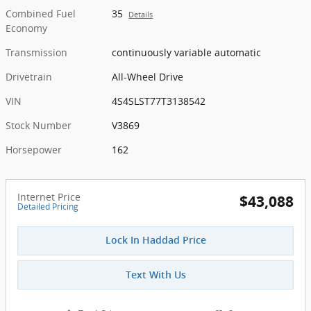
Combined Fuel
35
Details
Economy
Transmission
continuously variable automatic
Drivetrain
All-Wheel Drive
VIN
4S4SLST77T3138542
Stock Number
V3869
Horsepower
162
Internet Price
$43,088
Detailed Pricing
Lock In Haddad Price
Text With Us