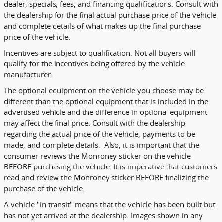
dealer, specials, fees, and financing qualifications. Consult with
the dealership for the final actual purchase price of the vehicle
and complete details of what makes up the final purchase
price of the vehicle.
Incentives are subject to qualification. Not all buyers will
qualify for the incentives being offered by the vehicle
manufacturer.
The optional equipment on the vehicle you choose may be
different than the optional equipment that is included in the
advertised vehicle and the difference in optional equipment
may affect the final price. Consult with the dealership
regarding the actual price of the vehicle, payments to be
made, and complete details. Also, it is important that the
consumer reviews the Monroney sticker on the vehicle
BEFORE purchasing the vehicle. It is imperative that customers
read and review the Monroney sticker BEFORE finalizing the
purchase of the vehicle.
A vehicle "in transit" means that the vehicle has been built but
has not yet arrived at the dealership. Images shown in any