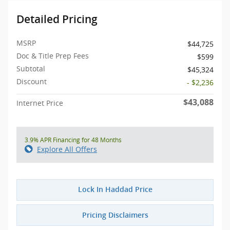
Detailed Pricing
MSRP
$44,725
Doc & Title Prep Fees
$599
Subtotal
$45,324
Discount
- $2,236
$43,088
Internet Price
3.9% APR Financing for 48 Months
Explore All Offers
Lock In Haddad Price
Pricing Disclaimers