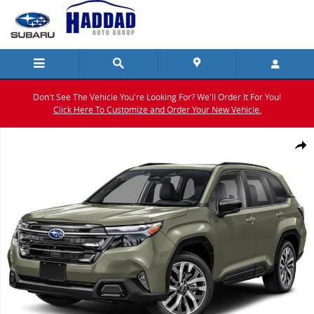
Skip to main content
Don't See The Vehicle You're Looking For? We'll Order It For You!
Click Here To Customize and Order Your New Vehicle.
New 2026 Subaru Forester Touring Hybrid SUV Photo 1 of 24
Shar