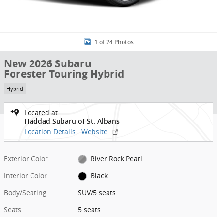
1 of 24 Photos
New 2026 Subaru
Forester Touring Hybrid
Hybrid
Located at
Haddad Subaru of St. Albans
Location Details
Website
Exterior Color
River Rock Pearl
Interior Color
Black
Body/Seating
SUV/5 seats
Seats
5 seats