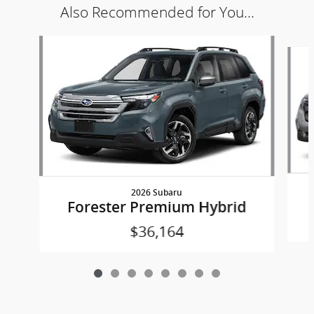
Also Recommended for You...
Slide 1 of 8
2026 Subaru
Forester Premium Hybrid
$36,164