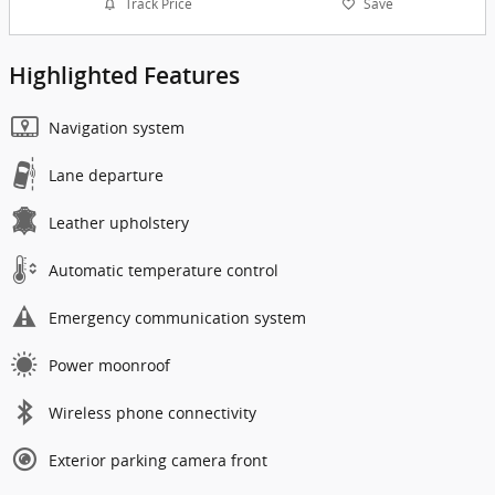
Track Price
Save
Highlighted Features
Navigation system
Lane departure
Leather upholstery
Automatic temperature control
Emergency communication system
Power moonroof
Wireless phone connectivity
Exterior parking camera front