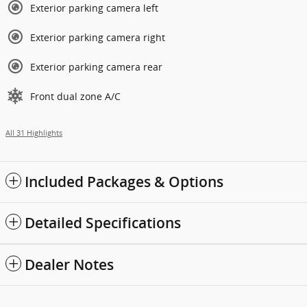
Exterior parking camera left
Exterior parking camera right
Exterior parking camera rear
Front dual zone A/C
All 31 Highlights
Included Packages & Options
Detailed Specifications
Dealer Notes