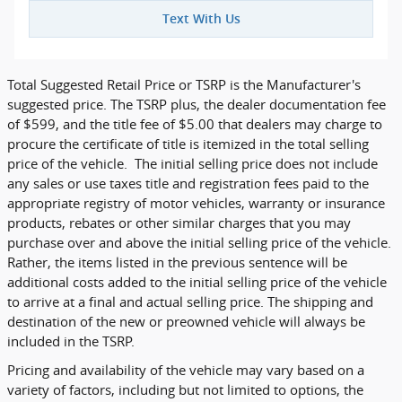
Text With Us
Total Suggested Retail Price or TSRP is the Manufacturer's
suggested price. The TSRP plus, the dealer documentation fee
of $599, and the title fee of $5.00 that dealers may charge to
procure the certificate of title is itemized in the total selling
price of the vehicle. The initial selling price does not include
any sales or use taxes title and registration fees paid to the
appropriate registry of motor vehicles, warranty or insurance
products, rebates or other similar charges that you may
purchase over and above the initial selling price of the vehicle.
Rather, the items listed in the previous sentence will be
additional costs added to the initial selling price of the vehicle
to arrive at a final and actual selling price. The shipping and
destination of the new or preowned vehicle will always be
included in the TSRP.
Pricing and availability of the vehicle may vary based on a
variety of factors, including but not limited to options, the