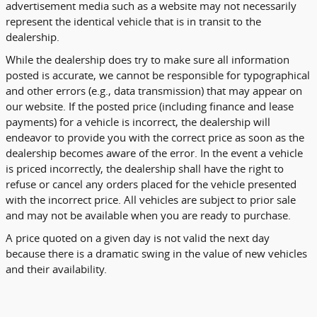
advertisement media such as a website may not necessarily
represent the identical vehicle that is in transit to the
dealership.
While the dealership does try to make sure all information
posted is accurate, we cannot be responsible for typographical
and other errors (e.g., data transmission) that may appear on
our website. If the posted price (including finance and lease
payments) for a vehicle is incorrect, the dealership will
endeavor to provide you with the correct price as soon as the
dealership becomes aware of the error. In the event a vehicle
is priced incorrectly, the dealership shall have the right to
refuse or cancel any orders placed for the vehicle presented
with the incorrect price. All vehicles are subject to prior sale
and may not be available when you are ready to purchase.
A price quoted on a given day is not valid the next day
because there is a dramatic swing in the value of new vehicles
and their availability.