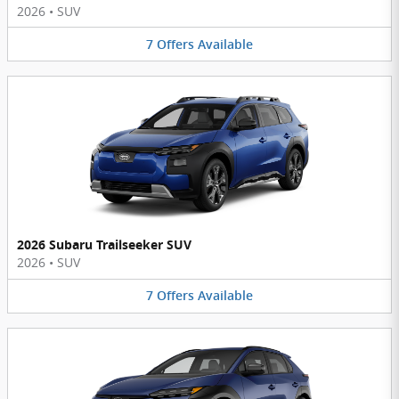
2026
•
SUV
7
Offers
Available
2026 Subaru Trailseeker SUV
2026
•
SUV
7
Offers
Available