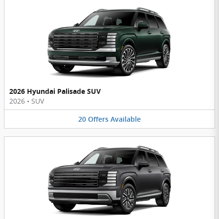
2026 Hyundai Palisade SUV
2026
•
SUV
20
Offers
Available