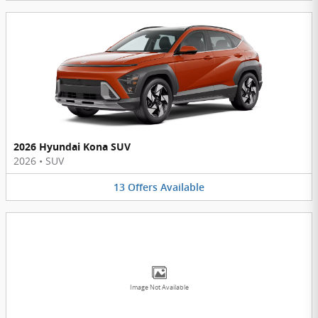
2026 Hyundai Kona SUV
2026
•
SUV
13
Offers
Available
Image Not Available