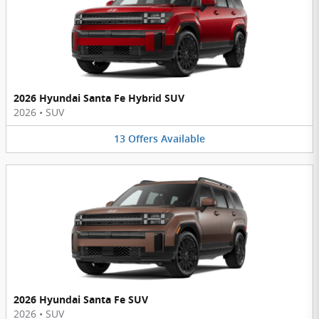
2026 Hyundai Santa Fe Hybrid SUV
2026
•
SUV
13
Offers
Available
2026 Hyundai Santa Fe SUV
2026
•
SUV