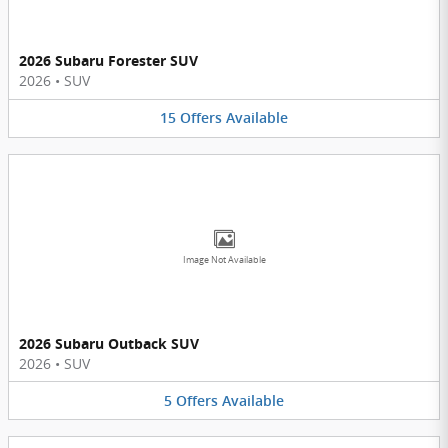
2026 Subaru Forester SUV
2026
•
SUV
15
Offers
Available
Image Not Available
2026 Subaru Outback SUV
2026
•
SUV
5
Offers
Available