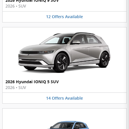
2026 Hyundai IONIQ 9 SUV
2026
•
SUV
12
Offers
Available
2026 Hyundai IONIQ 5 SUV
2026
•
SUV
14
Offers
Available