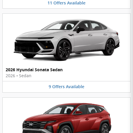
11
Offers
Available
2026 Hyundai Sonata Sedan
2026
•
Sedan
9
Offers
Available