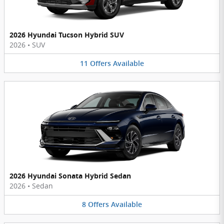
2026 Hyundai Tucson Hybrid SUV
2026
•
SUV
11
Offers
Available
2026 Hyundai Sonata Hybrid Sedan
2026
•
Sedan
8
Offers
Available