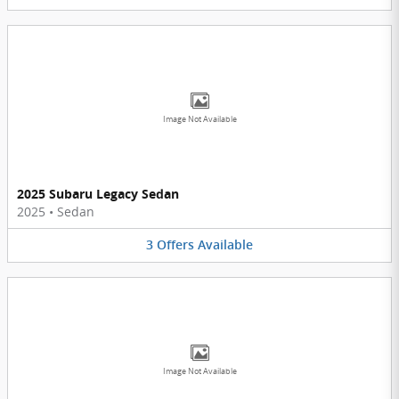
Image Not Available
2025 Subaru Legacy Sedan
2025
•
Sedan
3
Offers
Available
Image Not Available