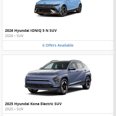
2026 Hyundai IONIQ 5 N SUV
2026
•
SUV
6
Offers
Available
2025 Hyundai Kona Electric SUV
2025
•
SUV