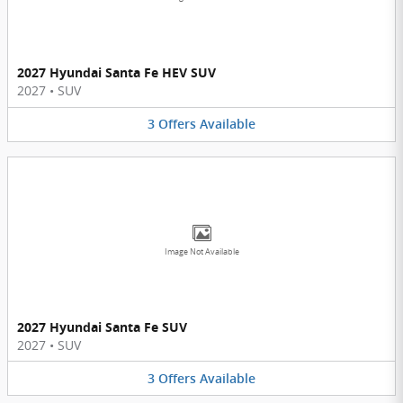
2027 Hyundai Santa Fe HEV SUV
2027
•
SUV
3
Offers
Available
Image Not Available
2027 Hyundai Santa Fe SUV
2027
•
SUV
3
Offers
Available