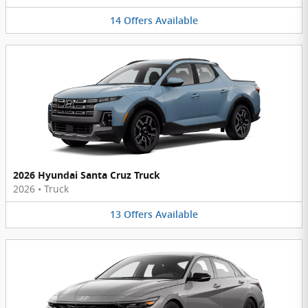
14
Offers
Available
2026 Hyundai Santa Cruz Truck
2026
•
Truck
13
Offers
Available