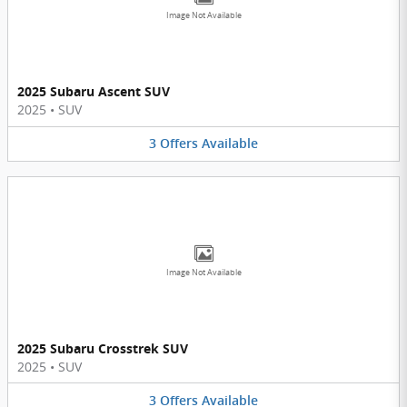
Image Not Available
2025 Subaru Ascent SUV
2025
•
SUV
3
Offers
Available
Image Not Available
2025 Subaru Crosstrek SUV
2025
•
SUV
3
Offers
Available