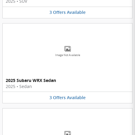
2025
•
SUV
3
Offers
Available
Image Not Available
2025 Subaru WRX Sedan
2025
•
Sedan
3
Offers
Available