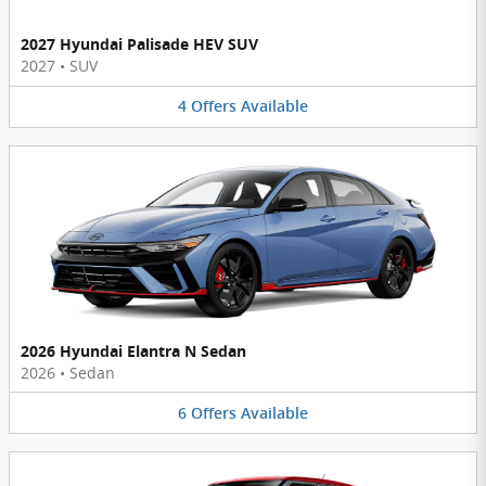
2027 Hyundai Palisade HEV SUV
2027
•
SUV
4
Offers
Available
2026 Hyundai Elantra N Sedan
2026
•
Sedan
6
Offers
Available