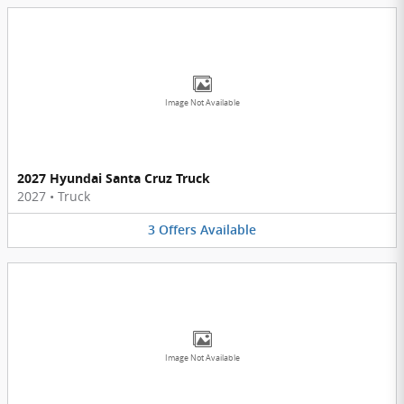
Image Not Available
2027 Hyundai Santa Cruz Truck
2027
•
Truck
3
Offers
Available
Image Not Available