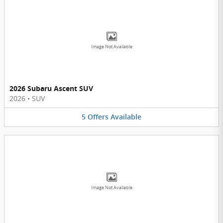
Image Not Available
2026 Subaru Ascent SUV
2026
•
SUV
5
Offers
Available
Image Not Available