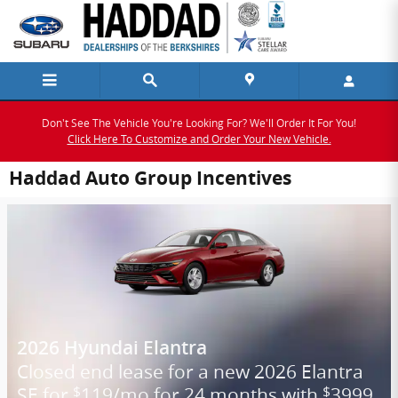
Skip to main content
Don't See The Vehicle You're Looking For? We'll Order It For You!
Click Here To Customize and Order Your New Vehicle.
Haddad Auto Group Incentives
2026 Hyundai Elantra
Closed end lease for a new 2026 Elantra
SE for
119/mo for 24 months with
3999
$
$