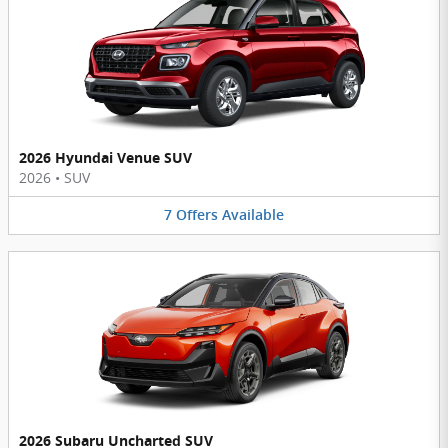
2026 Hyundai Venue SUV
2026
•
SUV
7
Offers
Available
2026 Subaru Uncharted SUV