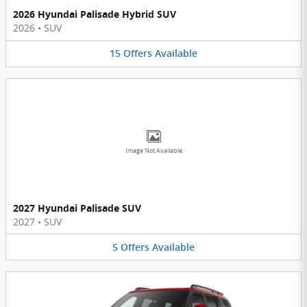
2026 Hyundai Palisade Hybrid SUV
2026
•
SUV
15
Offers
Available
Image Not Available
2027 Hyundai Palisade SUV
2027
•
SUV
5
Offers
Available