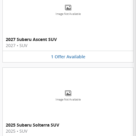
Image Not Available
2027 Subaru Ascent SUV
2027
•
SUV
1
Offer
Available
Image Not Available
2025 Subaru Solterra SUV
2025
•
SUV