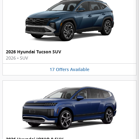
2026 Hyundai Tucson SUV
2026
•
SUV
17
Offers
Available