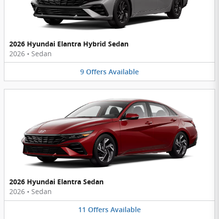
2026 Hyundai Elantra Hybrid Sedan
2026
•
Sedan
9
Offers
Available
2026 Hyundai Elantra Sedan
2026
•
Sedan
11
Offers
Available