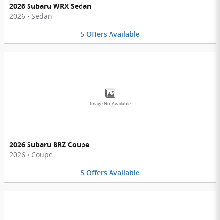
2026 Subaru WRX Sedan
2026
•
Sedan
5
Offers
Available
Image Not Available
2026 Subaru BRZ Coupe
2026
•
Coupe
5
Offers
Available