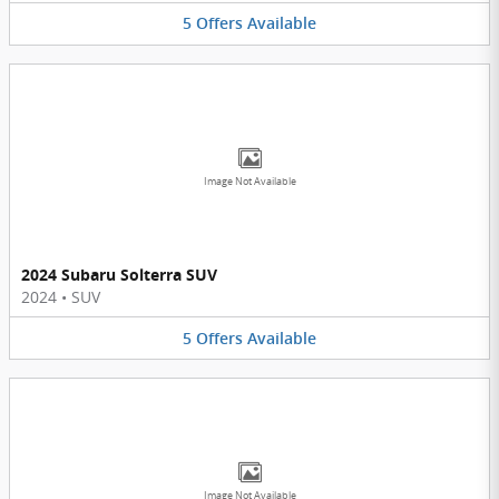
5
Offers
Available
Image Not Available
2024 Subaru Solterra SUV
2024
•
SUV
5
Offers
Available
Image Not Available