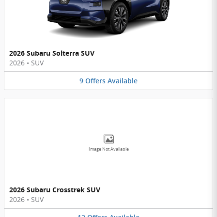
2026 Subaru Solterra SUV
2026
•
SUV
9
Offers
Available
Image Not Available
2026 Subaru Crosstrek SUV
2026
•
SUV