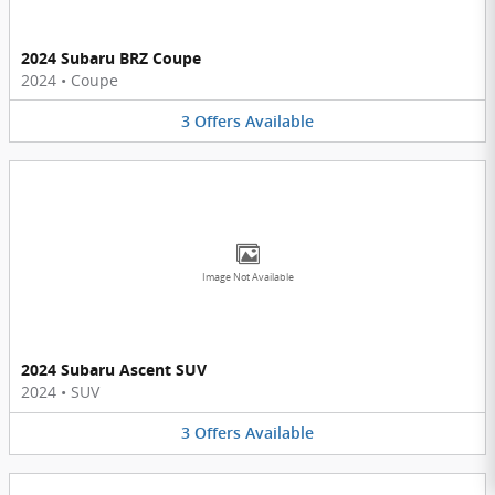
2024 Subaru BRZ Coupe
2024
•
Coupe
3
Offers
Available
Image Not Available
2024 Subaru Ascent SUV
2024
•
SUV
3
Offers
Available