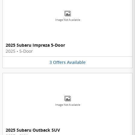
Image Not Available
2025 Subaru Impreza 5-Door
2025
•
5-Door
3
Offers
Available
Image Not Available
2025 Subaru Outback SUV