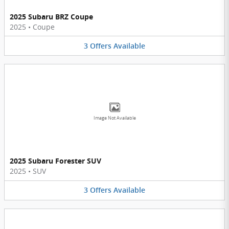
2025 Subaru BRZ Coupe
2025
•
Coupe
3
Offers
Available
Image Not Available
2025 Subaru Forester SUV
2025
•
SUV
3
Offers
Available