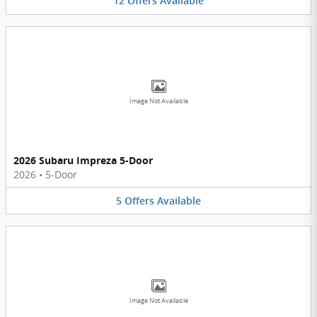
12
Offers
Available
Image Not Available
2026 Subaru Impreza 5-Door
2026
•
5-Door
5
Offers
Available
Image Not Available