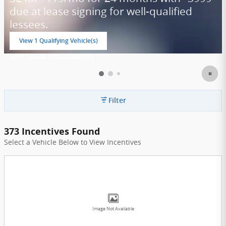
due at lease signing for well-qualified
lessees.
View 1 Qualifying Vehicle(s)
open in same tab
Offer Details and Disclaimers
Open Incentive Modal
Filter
373 Incentives Found
Select a Vehicle Below to View Incentives
Image Not Available