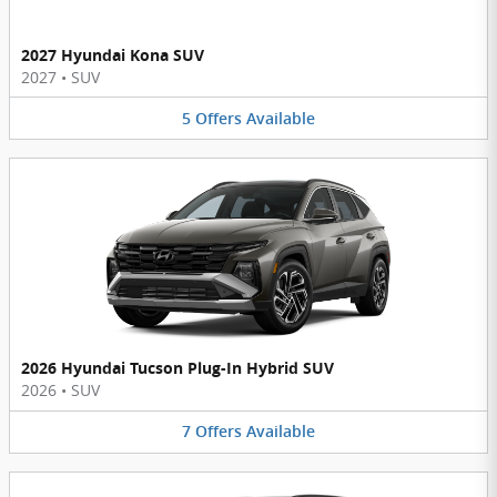
2027 Hyundai Kona SUV
2027
•
SUV
5
Offers
Available
2026 Hyundai Tucson Plug-In Hybrid SUV
2026
•
SUV
7
Offers
Available