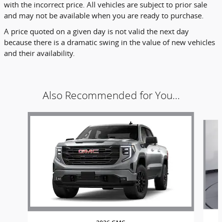
with the incorrect price. All vehicles are subject to prior sale
and may not be available when you are ready to purchase.
A price quoted on a given day is not valid the next day
because there is a dramatic swing in the value of new vehicles
and their availability.
Also Recommended for You...
Slide 1 of 6