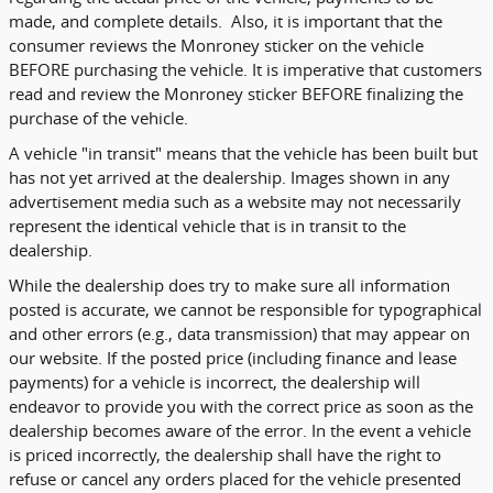
made, and complete details. Also, it is important that the
consumer reviews the Monroney sticker on the vehicle
BEFORE purchasing the vehicle. It is imperative that customers
read and review the Monroney sticker BEFORE finalizing the
purchase of the vehicle.
A vehicle "in transit" means that the vehicle has been built but
has not yet arrived at the dealership. Images shown in any
advertisement media such as a website may not necessarily
represent the identical vehicle that is in transit to the
dealership.
While the dealership does try to make sure all information
posted is accurate, we cannot be responsible for typographical
and other errors (e.g., data transmission) that may appear on
our website. If the posted price (including finance and lease
payments) for a vehicle is incorrect, the dealership will
endeavor to provide you with the correct price as soon as the
dealership becomes aware of the error. In the event a vehicle
is priced incorrectly, the dealership shall have the right to
refuse or cancel any orders placed for the vehicle presented