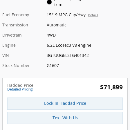
trim
Fuel Economy
15/19 MPG City/Hwy
Details
Transmission
Automatic
Drivetrain
4WD
Engine
6.2L EcoTec3 V8 engine
VIN
3GTUUGEL2TG401342
Stock Number
G1607
Haddad Price
$71,899
Detailed Pricing
Lock In Haddad Price
Text With Us