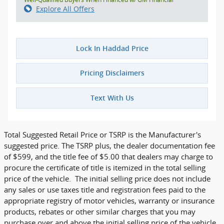
Explore All Offers
Lock In Haddad Price
Pricing Disclaimers
Text With Us
Total Suggested Retail Price or TSRP is the Manufacturer's
suggested price. The TSRP plus, the dealer documentation fee
of $599, and the title fee of $5.00 that dealers may charge to
procure the certificate of title is itemized in the total selling
price of the vehicle. The initial selling price does not include
any sales or use taxes title and registration fees paid to the
appropriate registry of motor vehicles, warranty or insurance
products, rebates or other similar charges that you may
purchase over and above the initial selling price of the vehicle.