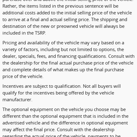
Rather, the items listed in the previous sentence will be
additional costs added to the initial selling price of the vehicle
to arrive at a final and actual selling price. The shipping and
destination of the new or preowned vehicle will always be
included in the TSRP.
Pricing and availability of the vehicle may vary based on a
variety of factors, including but not limited to options, the
dealer, specials, fees, and financing qualifications. Consult with
the dealership for the final actual purchase price of the vehicle
and complete details of what makes up the final purchase
price of the vehicle.
Incentives are subject to qualification. Not all buyers will
qualify for the incentives being offered by the vehicle
manufacturer.
The optional equipment on the vehicle you choose may be
different than the optional equipment that is included in the
advertised vehicle and the difference in optional equipment
may affect the final price. Consult with the dealership
regarding the actual price of the vehicle, payments to be