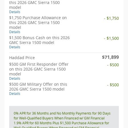
this 2026 GMC Sierra 1500
model
Details
$1,750 Purchase Allowance on
- $1,750
this 2026 GMC Sierra 1500
model
Details
$1,500 Bonus Cash on this 2026
- $1,500
GMC Sierra 1500 model
Details
$71,899
Haddad Price
$500 GM First Responder Offer
- $500
on this 2026 GMC Sierra 1500
model
Details
$500 GM Military Offer on this
- $500
2026 GMC Sierra 1500 model
Details
0% APR for 36 Months and No Monthly Payments for 90 Days
for Well-Qualified Buyers When Financed w/ GM Financial
1.9% APR for 60 Months Plus $1,500 Purchase Allowance for
Well-Qualified Buyers When Financed w/ GM Financial