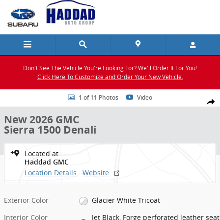
Skip to main content
Don't See The Vehicle You're Looking For? We'll Order It For You!
Click Here To Customize and Order Your New Vehicle.
New 2026 GMC Sierra 1500 Denali Truck Photo 1 of 11
1 of 11 Photos
Video
Shar
New 2026 GMC
Sierra 1500 Denali
Located at
Haddad GMC
Location Details
Website
Exterior Color
Glacier White Tricoat
Interior Color
Jet Black, Forge perforated leather seat