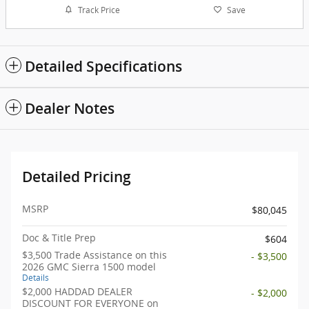
Track Price
Save
Detailed Specifications
Dealer Notes
Detailed Pricing
MSRP
$80,045
Doc & Title Prep
$604
$3,500 Trade Assistance on this
- $3,500
2026 GMC Sierra 1500 model
Details
$2,000 HADDAD DEALER
- $2,000
DISCOUNT FOR EVERYONE on