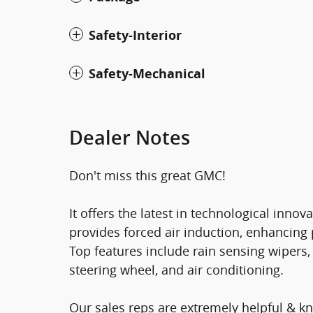
Safety-Interior
Safety-Mechanical
Dealer Notes
Don't miss this great GMC!
It offers the latest in technological inno
provides forced air induction, enhancing
Top features include rain sensing wipers, 
steering wheel, and air conditioning.
Our sales reps are extremely helpful & 