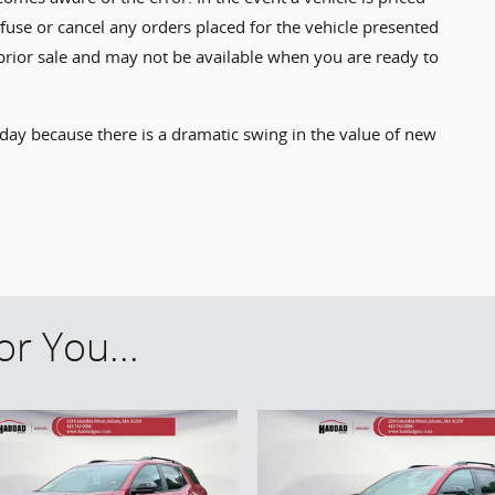
refuse or cancel any orders placed for the vehicle presented
to prior sale and may not be available when you are ready to
 day because there is a dramatic swing in the value of new
r You...