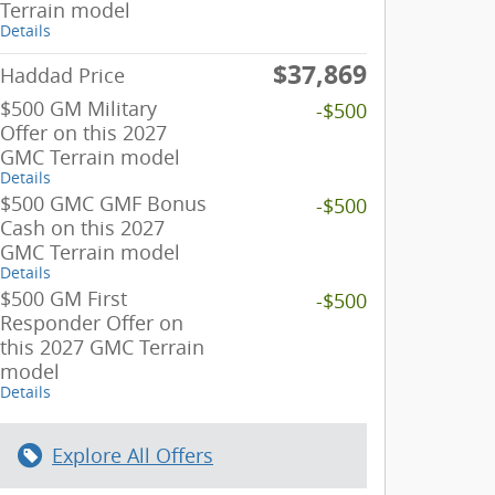
Terrain model
Details
$37,869
Haddad Price
$500 GM Military
-$500
Offer on this 2027
GMC Terrain model
Details
$500 GMC GMF Bonus
-$500
Cash on this 2027
GMC Terrain model
Details
$500 GM First
-$500
Responder Offer on
this 2027 GMC Terrain
model
Details
Explore All Offers