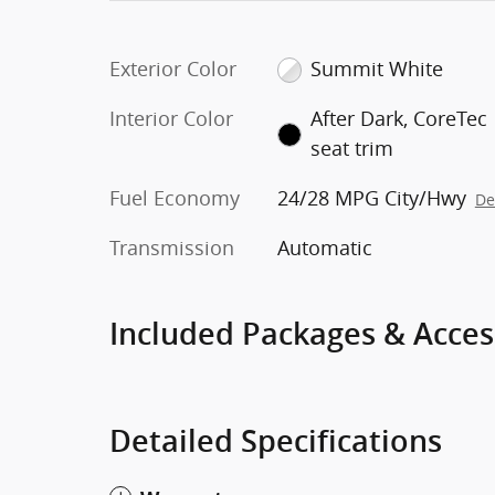
Exterior Color
Summit White
Interior Color
After Dark, CoreTec
seat trim
Fuel Economy
24/28 MPG City/Hwy
De
Transmission
Automatic
Included Packages & Acces
Detailed Specifications