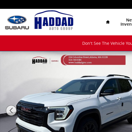
Skip to main content
Home
Ne
Inven
Don't See The Vehicle You
New 2027 GMC Terrain Elevation SUV Photo 1 of 12