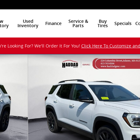
w
Used
Service &
Buy
Finance
Specials
Co
tory
Inventory
Parts
Tires
're Looking For? We'll Order It For You!
Click Here To Customize an