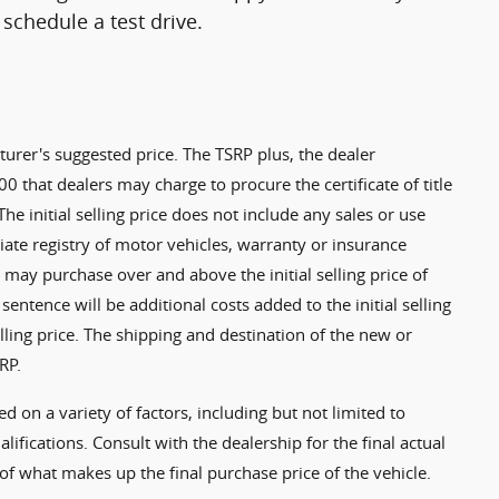
schedule a test drive.
turer's suggested price. The TSRP plus, the dealer
0 that dealers may charge to procure the certificate of title
 The initial selling price does not include any sales or use
riate registry of motor vehicles, warranty or insurance
 may purchase over and above the initial selling price of
 sentence will be additional costs added to the initial selling
selling price. The shipping and destination of the new or
RP.
ed on a variety of factors, including but not limited to
alifications. Consult with the dealership for the final actual
of what makes up the final purchase price of the vehicle.