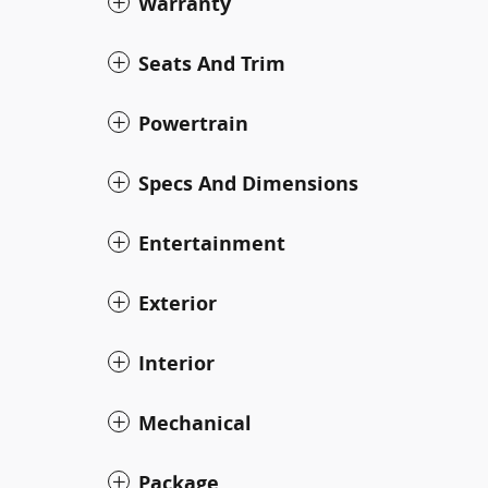
Warranty
Seats And Trim
Powertrain
Specs And Dimensions
Entertainment
Exterior
Interior
Mechanical
Package