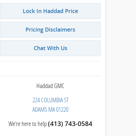
Lock In Haddad Price
Pricing Disclaimers
Chat With Us
Haddad GMC
224 COLUMBIA ST
ADAMS
MA
01220
We're here to help
(413) 743-0584