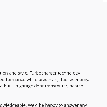
vation and style. Turbocharger technology
 performance while preserving fuel economy.
a built-in garage door transmitter, heated
knowledgeable. We'd be happy to answer any