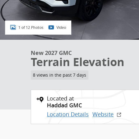
1 of 12 Photos
Video
New 2027 GMC
Terrain Elevation
8 views in the past 7 days
Located at
Haddad GMC
Location Details
Website