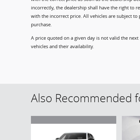
incorrectly, the dealership shall have the right to 
with the incorrect price. All vehicles are subject 
purchase.
A price quoted on a given day is not valid the next
vehicles and their availability.
Also Recommended fo