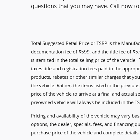
questions that you may have. Call now to 
Total Suggested Retail Price or TSRP is the Manufac
documentation fee of $599, and the title fee of $5.0
is itemized in the total selling price of the vehicle.
taxes title and registration fees paid to the approp
products, rebates or other similar charges that you
the vehicle. Rather, the items listed in the previous
price of the vehicle to arrive at a final and actual 
preowned vehicle will always be included in the TS
Pricing and availability of the vehicle may vary bas
options, the dealer, specials, fees, and financing qu
purchase price of the vehicle and complete details 