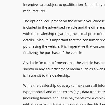
Incentives are subject to qualification. Not all buye
manufacturer.
The optional equipment on the vehicle you choose 
included in the advertised vehicle and the differen
with the dealership regarding the actual price of 
details. Also, it is important that the consumer r
purchasing the vehicle. It is imperative that cus
finalizing the purchase of the vehicle.
A vehicle "in transit" means that the vehicle has be
shown in any advertisement media such as a websit
is in transit to the dealership.
While the dealership does try to make sure all inf
typographical and other errors (e.g., data transmis
(including finance and lease payments) for a vehicl
with the correct price as soon as the dealership be