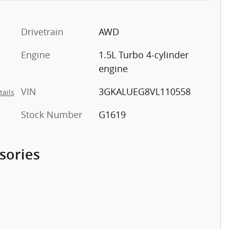
Drivetrain
AWD
Engine
1.5L Turbo 4-cylinder
engine
VIN
3GKALUEG8VL110558
tails
Stock Number
G1619
sories