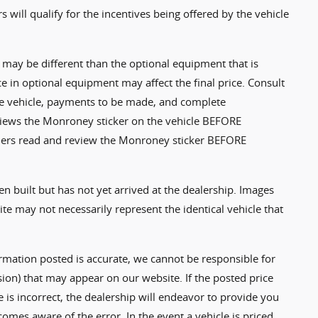
rs will qualify for the incentives being offered by the vehicle
may be different than the optional equipment that is
ce in optional equipment may affect the final price. Consult
the vehicle, payments to be made, and complete
eviews the Monroney sticker on the vehicle BEFORE
tomers read and review the Monroney sticker BEFORE
en built but has not yet arrived at the dealership. Images
e may not necessarily represent the identical vehicle that
ormation posted is accurate, we cannot be responsible for
sion) that may appear on our website. If the posted price
e is incorrect, the dealership will endeavor to provide you
comes aware of the error. In the event a vehicle is priced