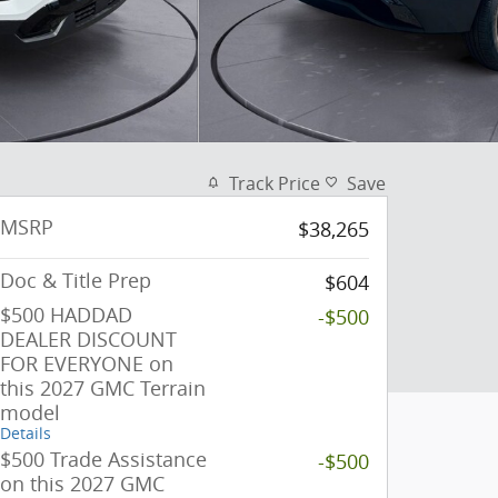
Track Price
Save
MSRP
$38,265
Doc & Title Prep
$604
$500 HADDAD
-$500
DEALER DISCOUNT
FOR EVERYONE on
this 2027 GMC Terrain
model
Details
$500 Trade Assistance
-$500
on this 2027 GMC