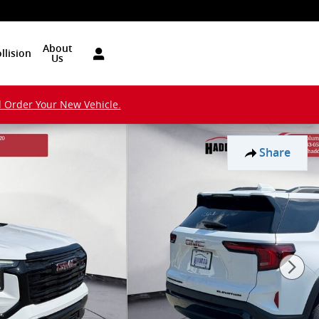
About
llision
Us
d Order Your New Vehicle.
Share