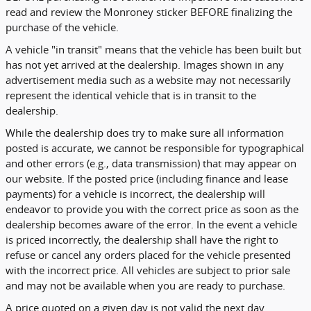
read and review the Monroney sticker BEFORE finalizing the
purchase of the vehicle.
A vehicle "in transit" means that the vehicle has been built but
has not yet arrived at the dealership. Images shown in any
advertisement media such as a website may not necessarily
represent the identical vehicle that is in transit to the
dealership.
While the dealership does try to make sure all information
posted is accurate, we cannot be responsible for typographical
and other errors (e.g., data transmission) that may appear on
our website. If the posted price (including finance and lease
payments) for a vehicle is incorrect, the dealership will
endeavor to provide you with the correct price as soon as the
dealership becomes aware of the error. In the event a vehicle
is priced incorrectly, the dealership shall have the right to
refuse or cancel any orders placed for the vehicle presented
with the incorrect price. All vehicles are subject to prior sale
and may not be available when you are ready to purchase.
A price quoted on a given day is not valid the next day