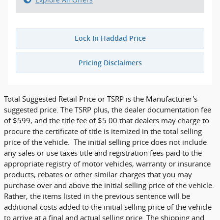
Lock In Haddad Price
Pricing Disclaimers
Total Suggested Retail Price or TSRP is the Manufacturer's
suggested price. The TSRP plus, the dealer documentation fee
of $599, and the title fee of $5.00 that dealers may charge to
procure the certificate of title is itemized in the total selling
price of the vehicle. The initial selling price does not include
any sales or use taxes title and registration fees paid to the
appropriate registry of motor vehicles, warranty or insurance
products, rebates or other similar charges that you may
purchase over and above the initial selling price of the vehicle.
Rather, the items listed in the previous sentence will be
additional costs added to the initial selling price of the vehicle
to arrive at a final and actual selling price. The shipping and