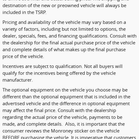
destination of the new or preowned vehicle will always be
included in the TSRP.
Pricing and availability of the vehicle may vary based on a
variety of factors, including but not limited to options, the
dealer, specials, fees, and financing qualifications. Consult with
the dealership for the final actual purchase price of the vehicle
and complete details of what makes up the final purchase
price of the vehicle.
Incentives are subject to qualification. Not all buyers will
qualify for the incentives being offered by the vehicle
manufacturer.
The optional equipment on the vehicle you choose may be
different than the optional equipment that is included in the
advertised vehicle and the difference in optional equipment
may affect the final price. Consult with the dealership
regarding the actual price of the vehicle, payments to be
made, and complete details. Also, it is important that the
consumer reviews the Monroney sticker on the vehicle
BEFORE purchasing the vehicle. It is imperative that customers