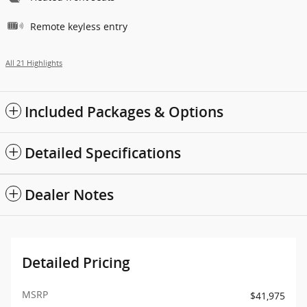
Remote keyless entry
All 21 Highlights
Included Packages & Options
Detailed Specifications
Dealer Notes
Detailed Pricing
MSRP
$41,975