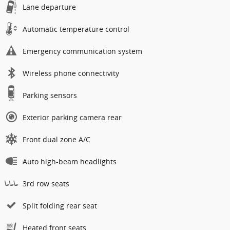
Lane departure
Automatic temperature control
Emergency communication system
Wireless phone connectivity
Parking sensors
Exterior parking camera rear
Front dual zone A/C
Auto high-beam headlights
3rd row seats
Split folding rear seat
Heated front seats