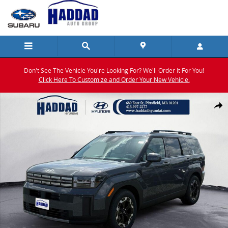
Skip to main content
Don't See The Vehicle You're Looking For? We'll Order It For You!
Click Here To Customize and Order Your New Vehicle.
New 2026 Hyundai Santa Fe SEL AWD SUV Photo 1 of 17
Shar