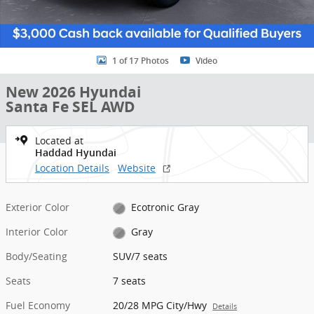
1 of 17 Photos
Video
New 2026 Hyundai
Santa Fe SEL AWD
Located at
Haddad Hyundai
Location Details
Website
Exterior Color
Ecotronic Gray
Interior Color
Gray
Body/Seating
SUV/7 seats
Seats
7 seats
Fuel Economy
20/28 MPG City/Hwy
Details