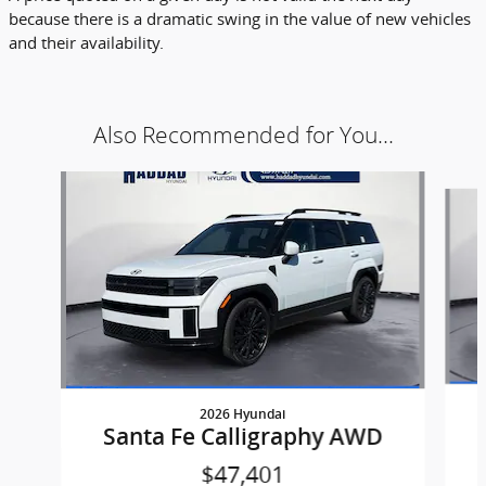
because there is a dramatic swing in the value of new vehicles
and their availability.
Also Recommended for You...
Slide 1 of 5
2026 Hyundai
Santa Fe Calligraphy AWD
$47,401