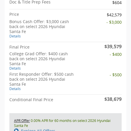
Doc & Title Prep Fees
$604
Price
$42,579
Bonus Cash Offer: $3,000 cash
- $3,000
back on select 2026 Hyundai
Santa Fe
Details
$39,579
Final Price
College Grad Offer: $400 cash
- $400
back on select 2026 Hyundai
Santa Fe
Details
First Responder Offer: $500 cash
- $500
back on select 2026 Hyundai
Santa Fe
Details
$38,679
Conditional Final Price
APR Offer
0.00% APR for 60 months on select 2026 Hyundai
Santa Fe
Explore All Offers