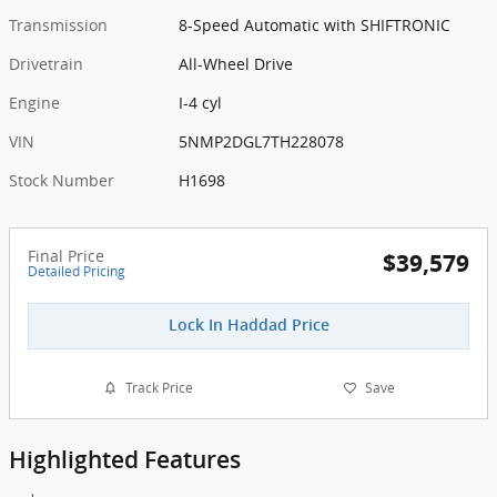
Transmission
8-Speed Automatic with SHIFTRONIC
Drivetrain
All-Wheel Drive
Engine
I-4 cyl
VIN
5NMP2DGL7TH228078
Stock Number
H1698
Final Price
$39,579
Detailed Pricing
Lock In Haddad Price
Track Price
Save
Highlighted Features