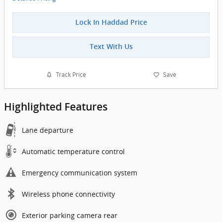
Lock In Haddad Price
Text With Us
Track Price
Save
Highlighted Features
Lane departure
Automatic temperature control
Emergency communication system
Wireless phone connectivity
Exterior parking camera rear