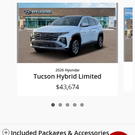
Slide 1 of 5
2026 Hyundai
Tucson Hybrid Limited
$43,674
Included Packages & Accessories