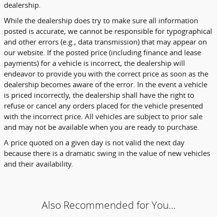
dealership.
While the dealership does try to make sure all information
posted is accurate, we cannot be responsible for typographical
and other errors (e.g., data transmission) that may appear on
our website. If the posted price (including finance and lease
payments) for a vehicle is incorrect, the dealership will
endeavor to provide you with the correct price as soon as the
dealership becomes aware of the error. In the event a vehicle
is priced incorrectly, the dealership shall have the right to
refuse or cancel any orders placed for the vehicle presented
with the incorrect price. All vehicles are subject to prior sale
and may not be available when you are ready to purchase.
A price quoted on a given day is not valid the next day
because there is a dramatic swing in the value of new vehicles
and their availability.
Also Recommended for You...