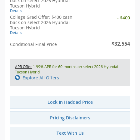
back on select 2026 Hyundai
Tucson Hybrid
Details
College Grad Offer: $400 cash
- $400
back on select 2026 Hyundai
Tucson Hybrid
Details
$32,554
Conditional Final Price
APR Offer
1.99% APR for 60 months on select 2026 Hyundai
Tucson Hybrid
Explore All Offers
Lock In Haddad Price
Pricing Disclaimers
Text With Us