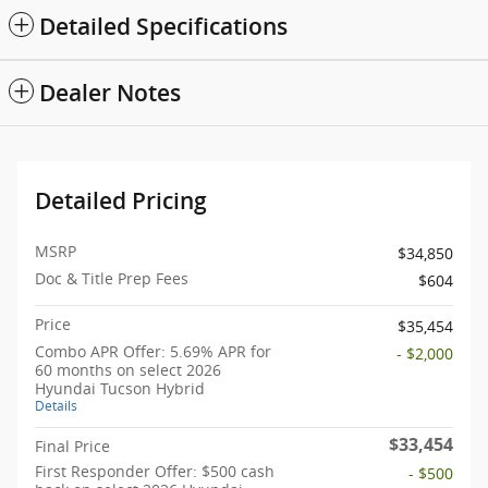
Detailed Specifications
Dealer Notes
Detailed Pricing
MSRP
$34,850
Doc & Title Prep Fees
$604
Price
$35,454
Combo APR Offer: 5.69% APR for
- $2,000
60 months on select 2026
Hyundai Tucson Hybrid
Details
$33,454
Final Price
First Responder Offer: $500 cash
- $500