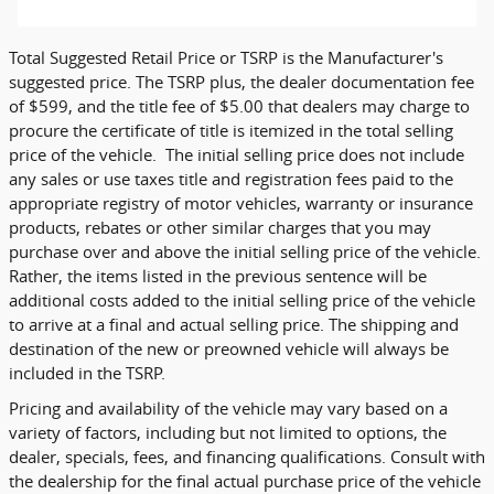
Total Suggested Retail Price or TSRP is the Manufacturer's
suggested price. The TSRP plus, the dealer documentation fee
of $599, and the title fee of $5.00 that dealers may charge to
procure the certificate of title is itemized in the total selling
price of the vehicle. The initial selling price does not include
any sales or use taxes title and registration fees paid to the
appropriate registry of motor vehicles, warranty or insurance
products, rebates or other similar charges that you may
purchase over and above the initial selling price of the vehicle.
Rather, the items listed in the previous sentence will be
additional costs added to the initial selling price of the vehicle
to arrive at a final and actual selling price. The shipping and
destination of the new or preowned vehicle will always be
included in the TSRP.
Pricing and availability of the vehicle may vary based on a
variety of factors, including but not limited to options, the
dealer, specials, fees, and financing qualifications. Consult with
the dealership for the final actual purchase price of the vehicle