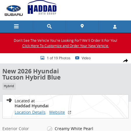
Skip to main content
Don't See The Vehicle You're Looking For? We'll Order It For You!
Click Here To Customize and Order Your New Vehicle.
New 2026 Hyundai Tucson Hybrid Blue SUV Photo 1 of 19
1 of 19 Photos
Video
Shar
New 2026 Hyundai
Tucson Hybrid Blue
Hybrid
Located at
Haddad Hyundai
Location Details
Website
Exterior Color
Creamy White Pearl