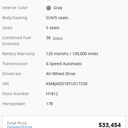
Interior Color
Gray
Body/Seating
SUV/5 seats
Seats
5 seats
Combined Fuel
38
Details
Economy
Battery Warranty
120 months / 100,000 miles
Transmission
6-Speed Automatic
Drivetrain
All-Wheel Drive
VIN
KM8JADD18TU517230
Stock Number
H1812
Horsepower
178
Final Price
$33,454
Detailed Pricing