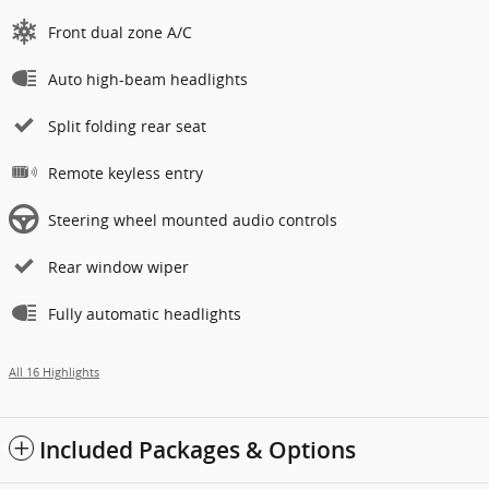
Front dual zone A/C
Auto high-beam headlights
Split folding rear seat
Remote keyless entry
Steering wheel mounted audio controls
Rear window wiper
Fully automatic headlights
All 16 Highlights
Included Packages & Options