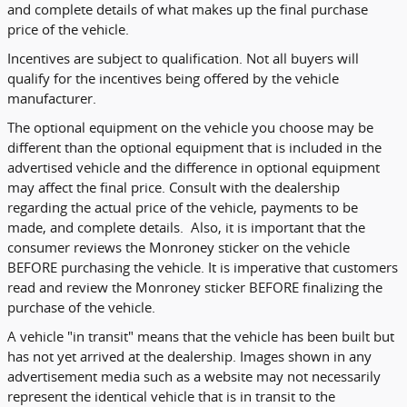
and complete details of what makes up the final purchase
price of the vehicle.
Incentives are subject to qualification. Not all buyers will
qualify for the incentives being offered by the vehicle
manufacturer.
The optional equipment on the vehicle you choose may be
different than the optional equipment that is included in the
advertised vehicle and the difference in optional equipment
may affect the final price. Consult with the dealership
regarding the actual price of the vehicle, payments to be
made, and complete details. Also, it is important that the
consumer reviews the Monroney sticker on the vehicle
BEFORE purchasing the vehicle. It is imperative that customers
read and review the Monroney sticker BEFORE finalizing the
purchase of the vehicle.
A vehicle "in transit" means that the vehicle has been built but
has not yet arrived at the dealership. Images shown in any
advertisement media such as a website may not necessarily
represent the identical vehicle that is in transit to the