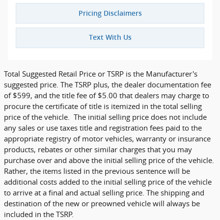
Pricing Disclaimers
Text With Us
Total Suggested Retail Price or TSRP is the Manufacturer's
suggested price. The TSRP plus, the dealer documentation fee
of $599, and the title fee of $5.00 that dealers may charge to
procure the certificate of title is itemized in the total selling
price of the vehicle. The initial selling price does not include
any sales or use taxes title and registration fees paid to the
appropriate registry of motor vehicles, warranty or insurance
products, rebates or other similar charges that you may
purchase over and above the initial selling price of the vehicle.
Rather, the items listed in the previous sentence will be
additional costs added to the initial selling price of the vehicle
to arrive at a final and actual selling price. The shipping and
destination of the new or preowned vehicle will always be
included in the TSRP.