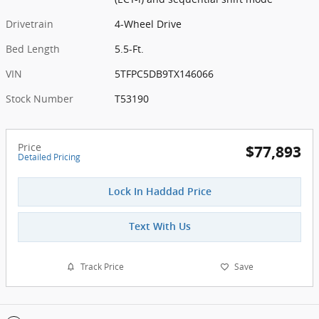
Drivetrain
4-Wheel Drive
Bed Length
5.5-Ft.
VIN
5TFPC5DB9TX146066
Stock Number
T53190
Price
$77,893
Detailed Pricing
Lock In Haddad Price
Text With Us
Track Price
Save