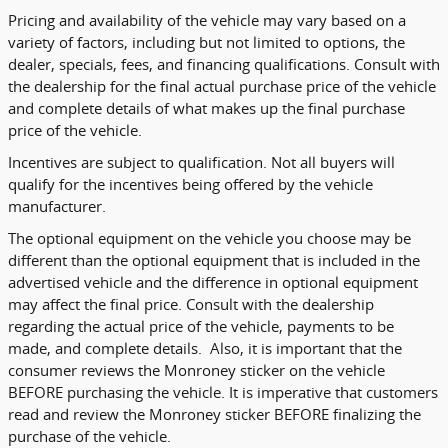
Pricing and availability of the vehicle may vary based on a
variety of factors, including but not limited to options, the
dealer, specials, fees, and financing qualifications. Consult with
the dealership for the final actual purchase price of the vehicle
and complete details of what makes up the final purchase
price of the vehicle.
Incentives are subject to qualification. Not all buyers will
qualify for the incentives being offered by the vehicle
manufacturer.
The optional equipment on the vehicle you choose may be
different than the optional equipment that is included in the
advertised vehicle and the difference in optional equipment
may affect the final price. Consult with the dealership
regarding the actual price of the vehicle, payments to be
made, and complete details. Also, it is important that the
consumer reviews the Monroney sticker on the vehicle
BEFORE purchasing the vehicle. It is imperative that customers
read and review the Monroney sticker BEFORE finalizing the
purchase of the vehicle.