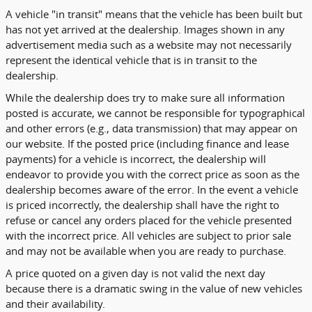
A vehicle "in transit" means that the vehicle has been built but
has not yet arrived at the dealership. Images shown in any
advertisement media such as a website may not necessarily
represent the identical vehicle that is in transit to the
dealership.
While the dealership does try to make sure all information
posted is accurate, we cannot be responsible for typographical
and other errors (e.g., data transmission) that may appear on
our website. If the posted price (including finance and lease
payments) for a vehicle is incorrect, the dealership will
endeavor to provide you with the correct price as soon as the
dealership becomes aware of the error. In the event a vehicle
is priced incorrectly, the dealership shall have the right to
refuse or cancel any orders placed for the vehicle presented
with the incorrect price. All vehicles are subject to prior sale
and may not be available when you are ready to purchase.
A price quoted on a given day is not valid the next day
because there is a dramatic swing in the value of new vehicles
and their availability.