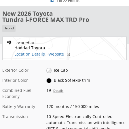
1 of 22 Photos
New 2026 Toyota
Tundra i-FORCE MAX TRD Pro
Hybrid
Located at
Haddad Toyota
Location Details
Website
Exterior Color
Ice Cap
Interior Color
Black SofTex® trim
Combined Fuel
19
Details
Economy
Battery Warranty
120 months / 150,000 miles
Transmission
10-Speed Electronically Controlled
automatic Transmission with intelligence
(ECT-i) and sequential shift mode