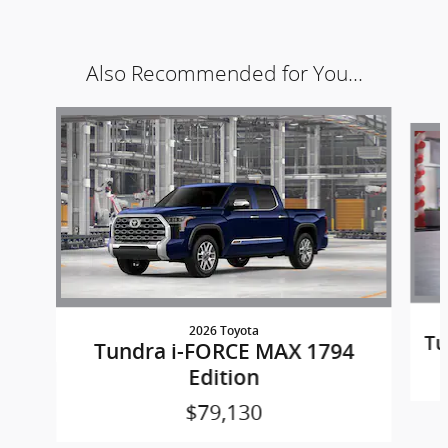
Also Recommended for You...
Slide 1 of 4
2026 Toyota
Tu
Tundra i-FORCE MAX 1794
Edition
$79,130