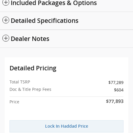
Included Packages & Options
Detailed Specifications
Dealer Notes
Detailed Pricing
Total TSRP
$77,289
Doc & Title Prep Fees
$604
$77,893
Price
Lock In Haddad Price