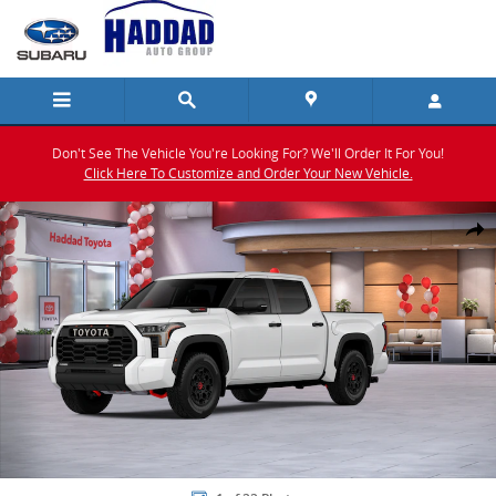
Skip to main content
Don't See The Vehicle You're Looking For? We'll Order It For You!
Click Here To Customize and Order Your New Vehicle.
New 2026 Toyota Tundra i-FORCE MAX TRD Pro TRD PRO 5.5 Photo 1
Shar