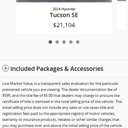
2024 Hyundai
Tucson SE
$21,104
Included Packages & Accessories
Live Market Value, is a transparent sales evaluation for the particular
preowned vehicle you are viewing. The dealer documentation fee of
$599, and the title fee of $5.00 that dealers may charge to procure the
certificate of title is itemized in the total selling price of the vehicle.
The
initial selling price does not include any sales or use taxes title and
registration fees paid to the appropriate registry of motor vehicles,
warranty or insurance products, rebates or other similar charges that
you may purchase over and above the initial selling price of the vehicle.