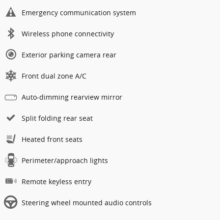
Emergency communication system
Wireless phone connectivity
Exterior parking camera rear
Front dual zone A/C
Auto-dimming rearview mirror
Split folding rear seat
Heated front seats
Perimeter/approach lights
Remote keyless entry
Steering wheel mounted audio controls