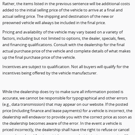
Rather, the items listed in the previous sentence will be additional costs
added to the initial selling price of the vehicle to arrive at a final and
actual selling price. The shipping and destination of the new or
preowned vehicle will always be included in the final price.
Pricing and availability of the vehicle may vary based on a variety of
factors, including but not limited to options, the dealer, specials, fees,
and financing qualifications. Consult with the dealership for the final
actual purchase price of the vehicle and complete details of what makes
up the final purchase price of the vehicle.
Incentives are subject to qualification. Not all buyers will qualify for the
incentives being offered by the vehicle manufacturer.
While the dealership does try to make sure all information posted is
accurate, we cannot be responsible for typographical and other errors
(e.g., data transmission) that may appear on our website. If the posted
price (including finance and lease payments) for a vehicle is incorrect, the
dealership will endeavor to provide you with the correct price as soon as
the dealership becomes aware of the error. In the event a vehicle is
priced incorrectly, the dealership shall have the right to refuse or cancel