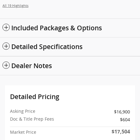
All 19 Highlights
Included Packages & Options
Detailed Specifications
Dealer Notes
Detailed Pricing
Asking Price
$16,900
Doc & Title Prep Fees
$604
$17,504
Market Price