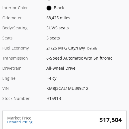
Interior Color
Black
Odometer
68,425 miles
Body/Seating
SUV/5 seats
Seats
5 seats
Fuel Economy
21/26 MPG City/Hwy
Details
Transmission
6-Speed Automatic with Shiftronic
Drivetrain
All-wheel Drive
Engine
I-4 cyl
VIN
KM8J3CAL1MU399212
Stock Number
H1591B
Market Price
$17,504
Detailed Pricing