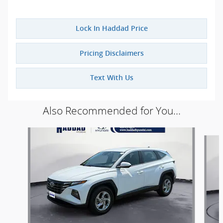
Lock In Haddad Price
Pricing Disclaimers
Text With Us
Also Recommended for You...
Slide 1 of 5