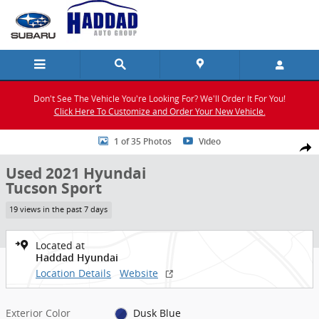
Skip to main content
Don't See The Vehicle You're Looking For? We'll Order It For You!
Click Here To Customize and Order Your New Vehicle.
Used 2021 Hyundai Tucson Sport SUV Photo 1 of 35
1 of 35 Photos
Video
Shar
Used 2021 Hyundai
Tucson Sport
19 views in the past 7 days
Located at
Haddad Hyundai
Location Details
Website
Exterior Color
Dusk Blue