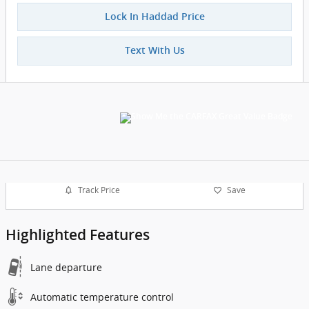
Lock In Haddad Price
Text With Us
Track Price
Save
Highlighted Features
Lane departure
Automatic temperature control